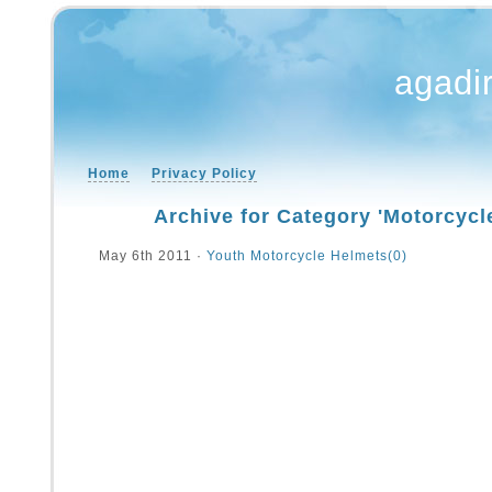
agadi
Home
Privacy Policy
Archive for Category 'Motorcycl
May 6th 2011 ·
Youth Motorcycle Helmets
(0)