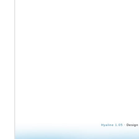
Hyaline 1.05
· Design