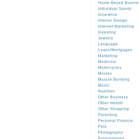
Home-Based Busine
Individual Sports
Insurance
Interior Design
Internet Marketing
Investing
Jewelry
Language
Loans/Mortgages
Marketing
Medicine
Motorcycles
Movies
Muscle Building
Music
Nutrition
Other Business
Other Health
Other Shopping
Parenting
Personal Finance
Pets
Photography
Programming