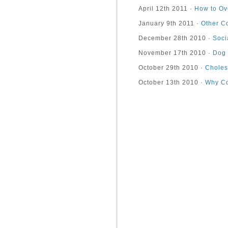
April 12th 2011 ·
How to Ov
January 9th 2011 ·
Other C
December 28th 2010 ·
Soci
November 17th 2010 ·
Dog 
October 29th 2010 ·
Choles
October 13th 2010 ·
Why Co