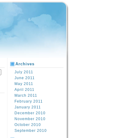
Archives
July 2011
June 2011
May 2011
April 2011
March 2011
February 2011
January 2011
December 2010
November 2010
October 2010
September 2010