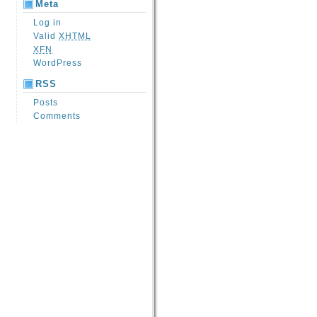
Meta
Log in
Valid
XHTML
XFN
WordPress
RSS
Posts
Comments