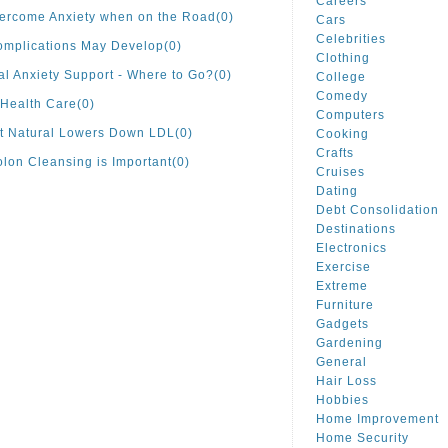
Careers
ercome Anxiety when on the Road
(0)
Cars
Celebrities
omplications May Develop
(0)
Clothing
al Anxiety Support - Where to Go?
(0)
College
Comedy
Health Care
(0)
Computers
t Natural Lowers Down LDL
(0)
Cooking
Crafts
lon Cleansing is Important
(0)
Cruises
Dating
Debt Consolidation
Destinations
Electronics
Exercise
Extreme
Furniture
Gadgets
Gardening
General
Hair Loss
Hobbies
Home Improvement
Home Security