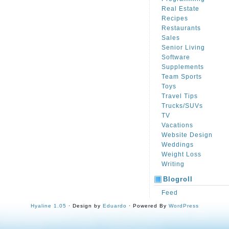
Real Estate
Recipes
Restaurants
Sales
Senior Living
Software
Supplements
Team Sports
Toys
Travel Tips
Trucks/SUVs
TV
Vacations
Website Design
Weddings
Weight Loss
Writing
Blogroll
Feed
Hyaline 1.05
· Design by
Eduardo
· Powered By
WordPress