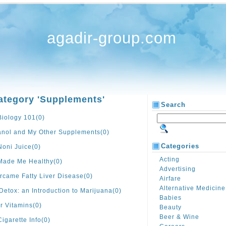
agadir-group.com
ategory 'Supplements'
Search
Biology 101
(0)
anol and My Other Supplements
(0)
Categories
Noni Juice
(0)
Acting
 Made Me Healthy
(0)
Advertising
rcame Fatty Liver Disease
(0)
Airfare
Alternative Medicine
Detox: an Introduction to Marijuana
(0)
Babies
r Vitamins
(0)
Beauty
Beer & Wine
Cigarette Info
(0)