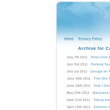
Home
Privacy Policy
Archive for C
July 7th 2011 ·
Notes from 
July 3rd 2011 ·
Packing Se
July 1st 2011 ·
Dosage for 
June 30th 2011 ·
Fish Oils
June 18th 2011 ·
How I Ove
May 10th 2011 ·
Marijuana 
April 21st 2011 ·
Taking Hai
April 15th 2011 ·
Eletronic 