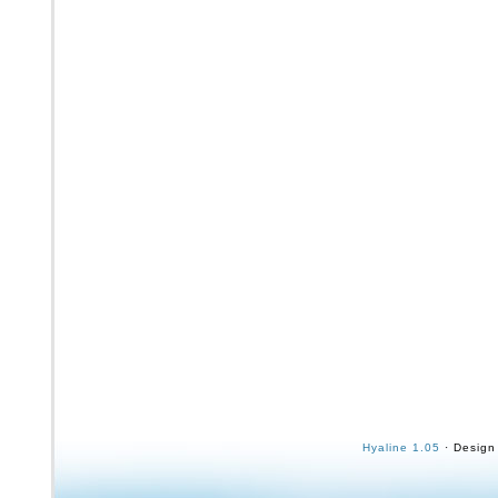
Hyaline 1.05
· Design