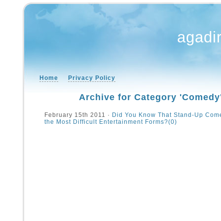
agadi
Home
Privacy Policy
Archive for Category 'Comedy
February 15th 2011 ·
Did You Know That Stand-Up Come
the Most Difficult Entertainment Forms?
(0)