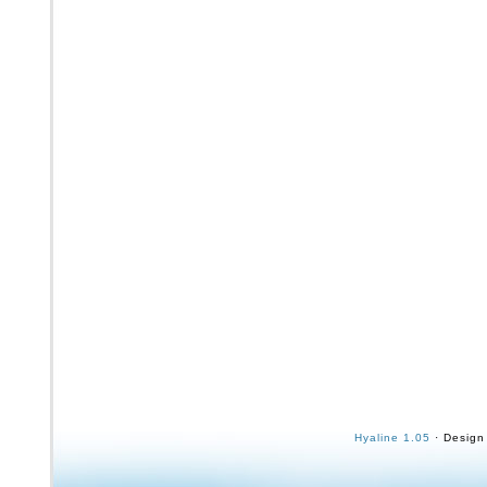
Hyaline 1.05
· Design