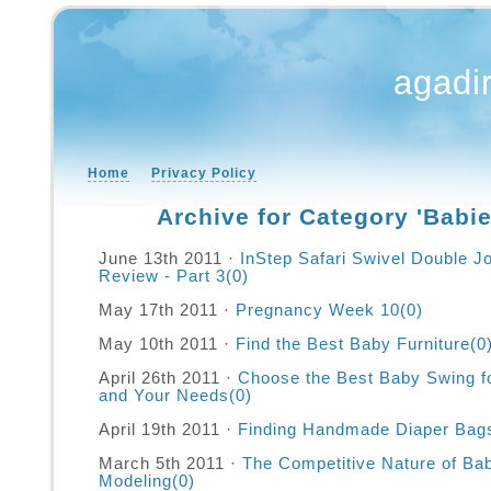
agadi
Home
Privacy Policy
Archive for Category 'Babie
June 13th 2011 ·
InStep Safari Swivel Double Jo
Review - Part 3
(0)
May 17th 2011 ·
Pregnancy Week 10
(0)
May 10th 2011 ·
Find the Best Baby Furniture
(0
April 26th 2011 ·
Choose the Best Baby Swing f
and Your Needs
(0)
April 19th 2011 ·
Finding Handmade Diaper Bag
March 5th 2011 ·
The Competitive Nature of Ba
Modeling
(0)