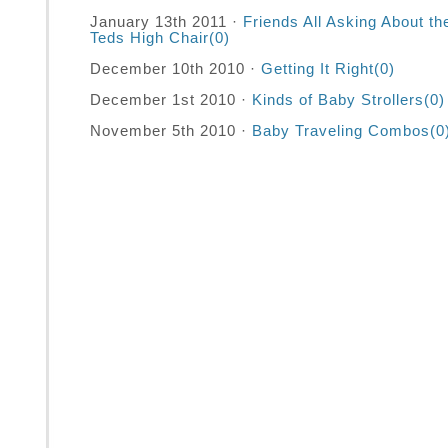
January 13th 2011 ·
Friends All Asking About th
Teds High Chair
(0)
December 10th 2010 ·
Getting It Right
(0)
December 1st 2010 ·
Kinds of Baby Strollers
(0)
November 5th 2010 ·
Baby Traveling Combos
(0