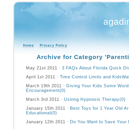
agadi
Home
Privacy Policy
Archive for Category 'Parent
May 21st 2011 ·
3 FAQs About Florida Quick Di
April 1st 2011 ·
Time Control Limits and KidsWa
March 19th 2011 ·
Giving Your Kids Some Word
Encouragement
(0)
March 3rd 2011 ·
Usinng Hypnosis Therapy
(0)
January 15th 2011 ·
Best Toys for 1 Year Old A
Educational
(0)
January 12th 2011 ·
Do You Want to Save Your 