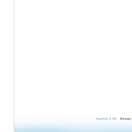
Hyaline 1.05
· Design