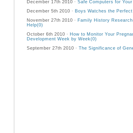
December 17th 2010 ·
Safe Computers for Your
December 5th 2010 ·
Boys Watches the Perfect 
November 27th 2010 ·
Family History Research
Help
(0)
October 6th 2010 ·
How to Monitor Your Pregna
Development Week by Week
(0)
September 27th 2010 ·
The Significance of Gen