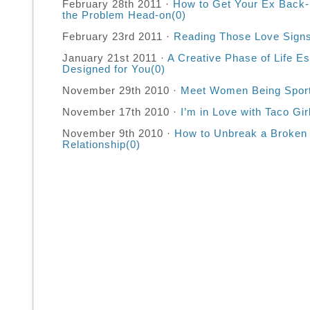
February 28th 2011 ·
How to Get Your Ex Back-
the Problem Head-on
(0)
February 23rd 2011 ·
Reading Those Love Sign
January 21st 2011 ·
A Creative Phase of Life Es
Designed for You
(0)
November 29th 2010 ·
Meet Women Being Spor
November 17th 2010 ·
I’m in Love with Taco Gir
November 9th 2010 ·
How to Unbreak a Broken
Relationship
(0)