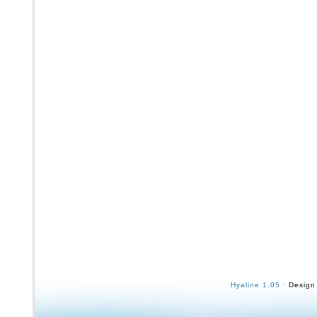
Hyaline 1.05
· Design