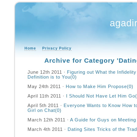
agadi
Home
Privacy Policy
Archive for Category 'Datin
June 12th 2011 ·
Figuring out What the Infideli
Definition is to You
(0)
May 24th 2011 ·
How to Make Him Propose
(0)
April 11th 2011 ·
I Should Not Have Let Him Go
April 5th 2011 ·
Everyone Wants to Know How t
Girl on Chat
(0)
March 12th 2011 ·
A Guide for Guys on Meeting 
March 4th 2011 ·
Dating Sites Tricks of the Tra